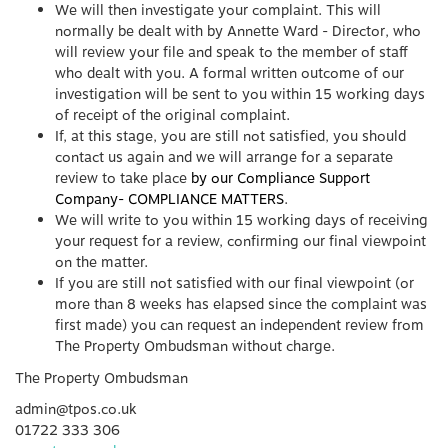
We will then investigate your complaint. This will
normally be dealt with by Annette Ward - Director, who
will review your file and speak to the member of staff
who dealt with you. A formal written outcome of our
investigation will be sent to you within 15 working days
of receipt of the original complaint.
If, at this stage, you are still not satisfied, you should
contact us again and we will arrange for a separate
review to take place
by our Compliance Support
Company- COMPLIANCE MATTERS
.
We will write to you within 15 working days of receiving
your request for a review, confirming our final viewpoint
on the matter.
If you are still not satisfied with our final viewpoint (or
more than 8 weeks has elapsed since the complaint was
first made) you can request an independent review from
The Property Ombudsman without charge.
The Property Ombudsman
admin@tpos.co.uk
01722 333 306