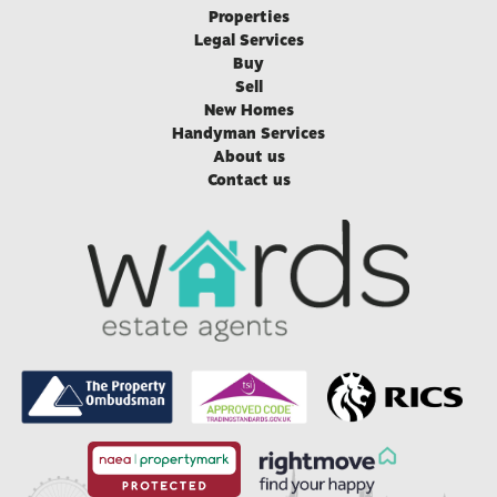
Properties
Legal Services
Buy
Sell
New Homes
Handyman Services
About us
Contact us