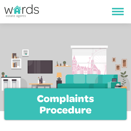
Complaints
Procedure