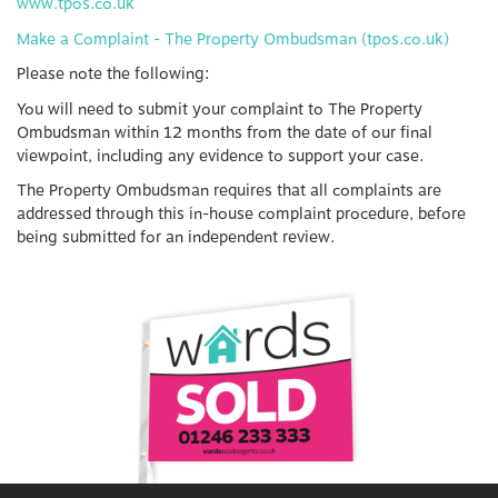
www.tpos.co.uk
Make a Complaint - The Property Ombudsman (tpos.co.uk)
Please note the following:
You will need to submit your complaint to The Property
Ombudsman within 12 months from the date of our final
viewpoint, including any evidence to support your case.
The Property Ombudsman requires that all complaints are
addressed through this in-house complaint procedure, before
being submitted for an independent review.