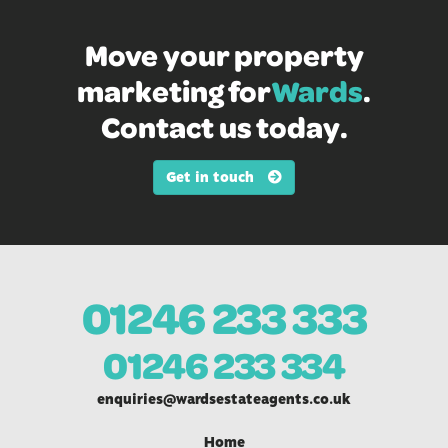
Move your property
marketing for
Wards
.
Contact us today.
Get in touch
01246 233 333
01246 233 334
enquiries@wardsestateagents.co.uk
Home