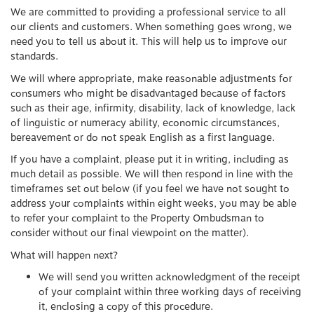
We are committed to providing a professional service to all
our clients and customers. When something goes wrong, we
need you to tell us about it. This will help us to improve our
standards.
We will where appropriate, make reasonable adjustments for
consumers who might be disadvantaged because of factors
such as their age, infirmity, disability, lack of knowledge, lack
of linguistic or numeracy ability, economic circumstances,
bereavement or do not speak English as a first language.
If you have a complaint, please put it in writing, including as
much detail as possible. We will then respond in line with the
timeframes set out below (if you feel we have not sought to
address your complaints within eight weeks, you may be able
to refer your complaint to the Property Ombudsman to
consider without our final viewpoint on the matter).
What will happen next?
We will send you written acknowledgment of the receipt
of your complaint within three working days of receiving
it, enclosing a copy of this procedure.